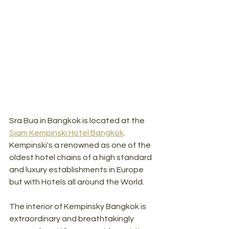
Sra Bua in Bangkok is located at the 
Siam Kempinski Hotel Bangkok
. 
Kempinski's a renowned as one of the 
oldest hotel chains of a high standard 
and luxury establishments in Europe 
but with Hotels all around the World. 
The interior of Kempinsky Bangkok is 
extraordinary and breathtakingly 