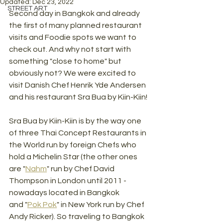
Updated:
Dec 23, 2022
STREET ART
Second day in Bangkok and already 
the first of many planned restaurant 
visits and Foodie spots we want to 
check out. And why not start with 
something "close to home" but 
obviously not? We were excited to 
visit Danish Chef Henrik Yde Andersen 
and his restaurant Sra Bua by Kiin-Kiin!
Sra Bua by Kiin-Kiin is by the way one 
of three Thai Concept Restaurants in 
the World run by foreign Chefs who 
hold a Michelin Star (the other ones 
are "
Nahm
" run by Chef David 
Thompson in London until 2011 - 
nowadays located in Bangkok 
and "
Pok Pok
" in New York run by Chef 
Andy Ricker). So traveling to Bangkok 