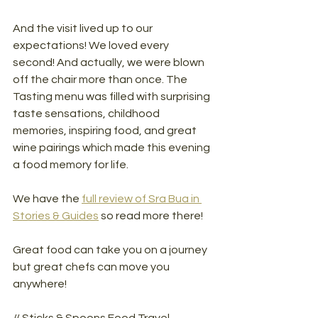
And the visit lived up to our 
expectations! We loved every 
second! And actually, we were blown 
off the chair more than once. The 
Tasting menu was filled with surprising 
taste sensations, childhood 
memories, inspiring food, and great 
wine pairings which made this evening 
a food memory for life. 
We have the 
full review of Sra Bua in 
Stories & Guides
 so read more there!
Great food can take you on a journey 
but great chefs can move you 
anywhere!