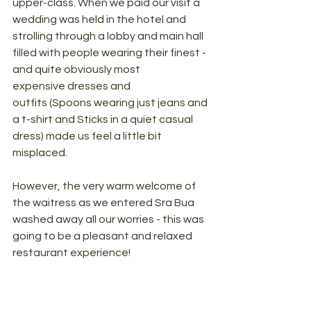
upper-class. When we paid our visit a 
wedding was held in the hotel and 
strolling through a lobby and main hall 
filled with people wearing their finest - 
and quite obviously most 
expensive dresses and 
outfits (Spoons wearing just jeans and 
a t-shirt and Sticks in a quiet casual 
dress) made us feel a little bit 
misplaced. 
However, the very warm welcome of 
the waitress as we entered Sra Bua 
washed away all our worries - this was 
going to be a pleasant and relaxed 
restaurant experience! 