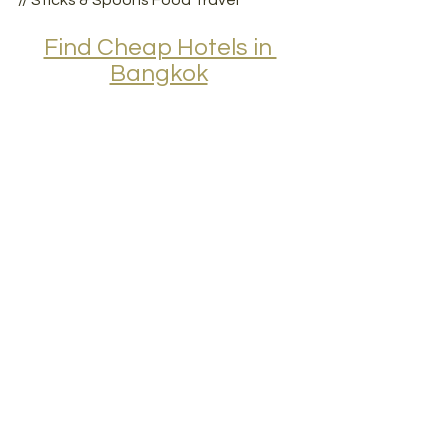
// Sticks & Spoons Food Travel
Find Cheap Hotels in 
Bangkok