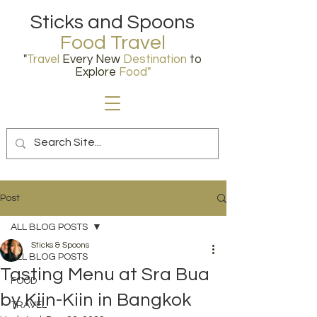
Sticks and Spoons
Food Travel
"
Travel
Every New
Destination
to
Explore
Food
"
Post
ALL BLOG POSTS
Sticks & Spoons
ALL BLOG POSTS
Tasting Menu at Sra Bua
FOOD
by Kiin-Kiin in Bangkok
TRAVEL