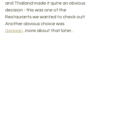
and Thailand made it quite an obvious 
decision - this was one of the 
Restaurants we wanted to check out! 
Another obvious choice was 
Gaggan
...more about that later...