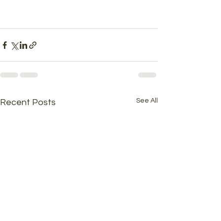
See All
Recent Posts