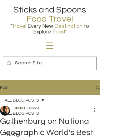
Sticks and Spoons
Food Travel
"
Travel
Every New
Destination
to
Explore
Food
"
Post
ALL BLOG POSTS
Sticks & Spoons
ALL BLOG POSTS
Gothenburg on National
FOOD
Geographic World's Best
TRAVEL