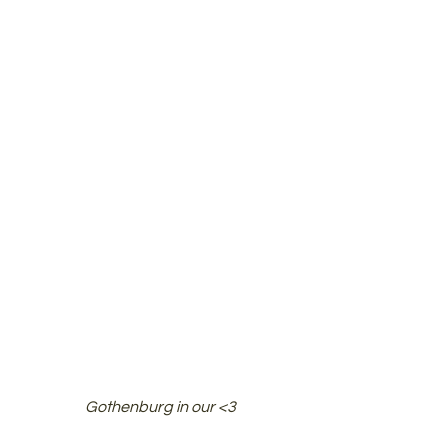
Gothenburg in our <3