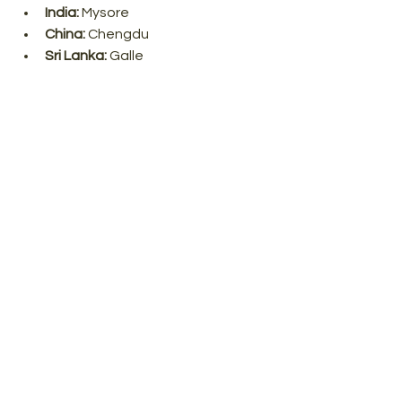
India:
 Mysore
China:
 Chengdu
Sri Lanka:
 Galle