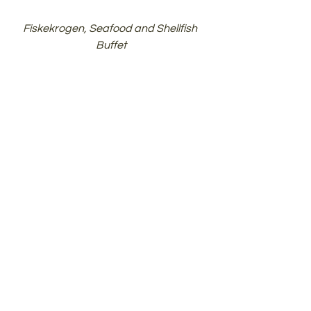
Fiskekrogen, Seafood and Shellfish 
Buffet