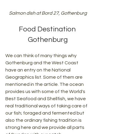
Salmon dish at Bord 27, Gothenburg
Food Destination 
Gothenburg
We can think of many things why 
Gothenburg and the West Coast 
have an entry on the National 
Geographics list. Some of them are 
mentioned in the article. The ocean 
provides us with some of the World's 
Best Seafood and Shellfish, we have 
real traditional ways of taking care of 
our fish; foraged and fermented but 
also the ordinary fishing tradition is 
strong here and we provide all parts 