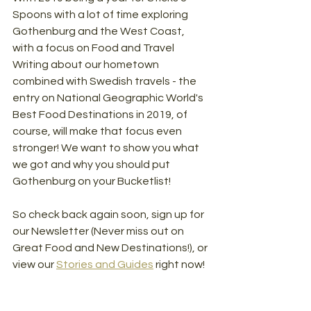
Spoons with a lot of time exploring 
Gothenburg and the West Coast, 
with a focus on Food and Travel 
Writing about our hometown 
combined with Swedish travels - the 
entry on National Geographic World's 
Best Food Destinations in 2019, of 
course, will make that focus even 
stronger! We want to show you what 
we got and why you should put 
Gothenburg on your Bucketlist!
So check back again soon, sign up for 
our Newsletter (Never miss out on 
Great Food and New Destinations!), or 
view our 
Stories and Guides
right now!