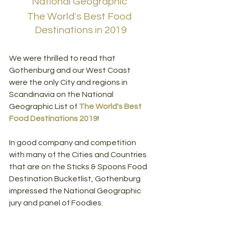
National Geographic 
The World's Best Food 
Destinations in 2019
We were thrilled to read that 
Gothenburg and our West Coast 
were the only City and regions in 
Scandinavia on the National 
Geographic List of 
The World's Best 
Food Destinations 2019
!
In good company and competition 
with many of the Cities and Countries 
that are on the Sticks & Spoons Food 
Destination Bucketlist, Gothenburg 
impressed the National Geographic 
jury and panel of Foodies.