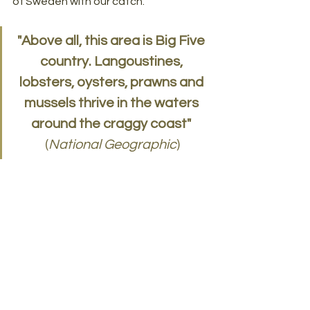
of Sweden with our catch. 
"Above all, this area is Big Five 
country. Langoustines, 
lobsters, oysters, prawns and 
mussels thrive in the waters 
around the craggy coast"
(
National Geographic
)