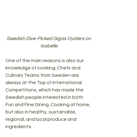
Swedish Dive-Picked Gigas Oysters on 
Isabelle
One of the main reasons is also our 
knowledge of cooking. Chefs and 
Culinary Teams from Sweden are 
always at the Top of International 
Competitions, which has made the 
Swedish people interested in both 
Fun and Fine Dining, Cooking at home, 
but also in healthy, sustainable, 
regional, and local produce and 
ingredients.