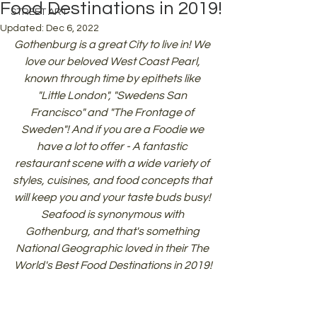
Food Destinations in 2019!
STREET ART
Updated:
Dec 6, 2022
Gothenburg is a great City to live in! We 
love our beloved West Coast Pearl, 
known through time by epithets like 
"Little London", "Swedens San 
Francisco" and "The Frontage of 
Sweden"! And if you are a Foodie we 
have a lot to offer - A fantastic 
restaurant scene with a wide variety of 
styles, cuisines, and food concepts that 
will keep you and your taste buds busy! 
Seafood is synonymous with 
Gothenburg, and that's something 
National Geographic loved in their The 
World's Best Food Destinations in 2019!