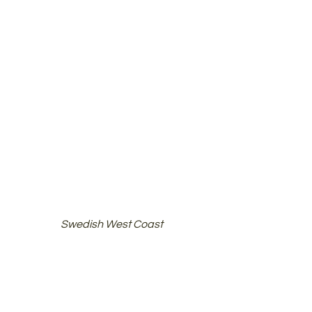
Swedish West Coast