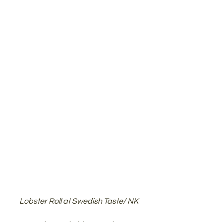
Lobster Roll at Swedish Taste/ NK