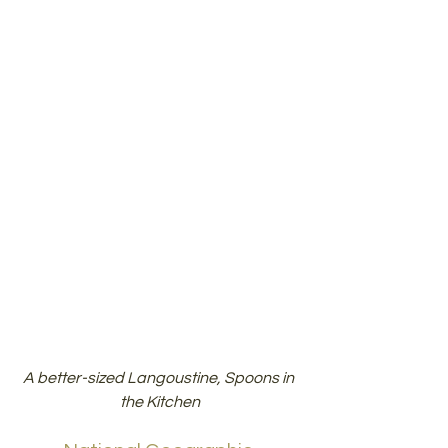
A better-sized Langoustine, Spoons in 
the Kitchen