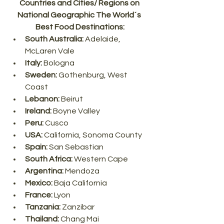
Countries and Cities/ Regions on 
National Geographic The World´s 
Best Food Destinations:
South Australia: 
Adelaide, 
McLaren Vale
Italy:
 Bologna
Sweden:
 Gothenburg, West 
Coast
Lebanon:
 Beirut
Ireland: 
Boyne Valley
Peru:
 Cusco
USA:
 California, Sonoma County
Spain:
 San Sebastian
South Africa: 
Western Cape
Argentina:
 Mendoza
Mexico: 
Baja California
France: 
Lyon
Tanzania:
 Zanzibar
Thailand:
 Chang Mai