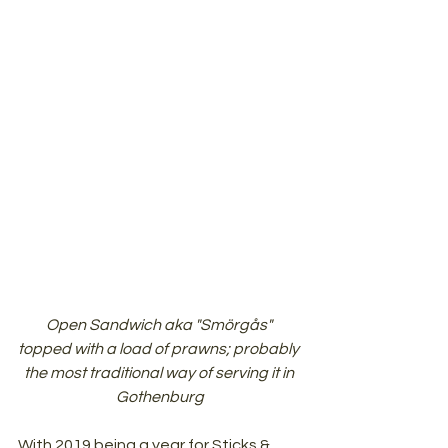
Open Sandwich aka "Smörgås" 
topped with a load of prawns; probably 
the most traditional way of serving it in 
Gothenburg
With 2019 being a year for Sticks & 