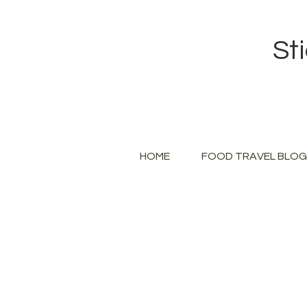
St
HOME
FOOD TRAVEL BLOG