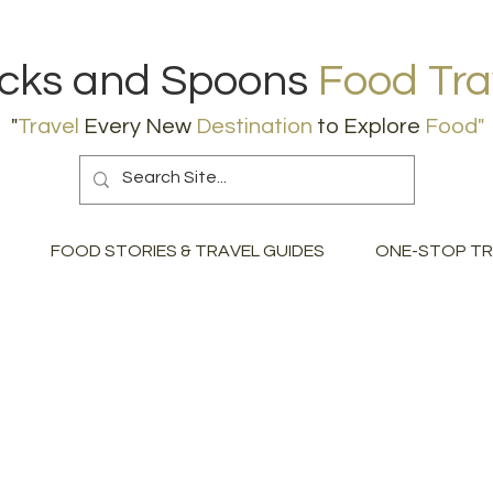
icks and Spoons
Food Tra
"
Travel
Every New
Destination
to Explore
Food
"
FOOD STORIES & TRAVEL GUIDES
ONE-STOP TR