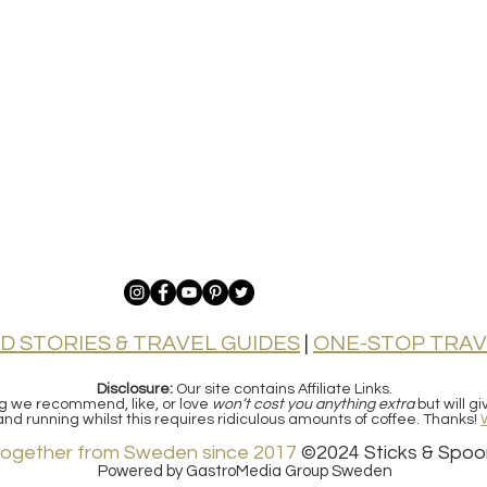
D STORIES & TRAVEL GUIDES
|
ONE-STOP TRAV
Disclosure:
Our site contains Affiliate Links.
ng we recommend, like, or love
won’t cost you anything extra
but will g
e and running whilst this requires ridiculous amounts of coffee.
Thanks!
together from Sweden since 2017
©2024
Sticks & Spoo
Powered by GastroMedia Group Sweden