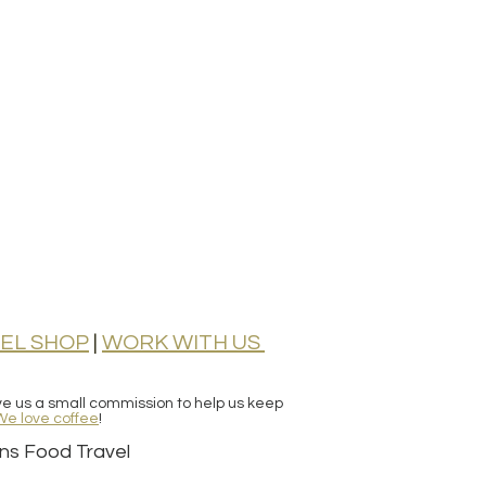
EL SHOP
|
WORK WITH
US
ive us a small commission to help us keep
We love coffee
!
ns Food Travel