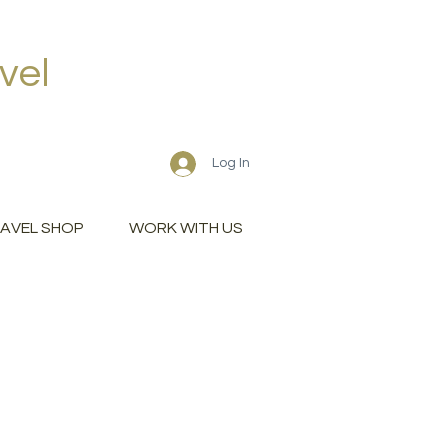
vel
Log In
AVEL SHOP
WORK WITH US