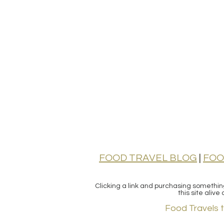
FOOD TRAVEL BLOG
|
FOO
Clicking a link and purchasing somethi
this site aliv
Food Travels 