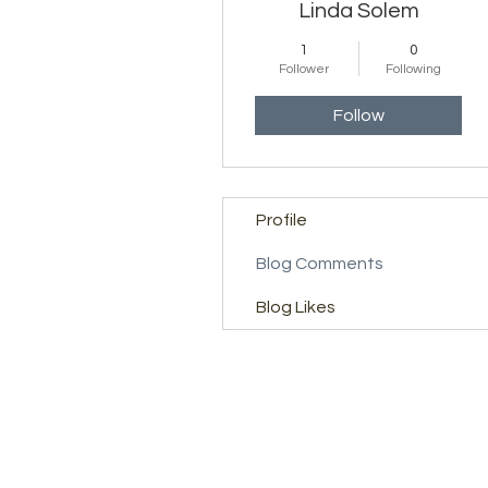
Linda Solem
1
0
Follower
Following
Follow
Profile
Blog Comments
Blog Likes