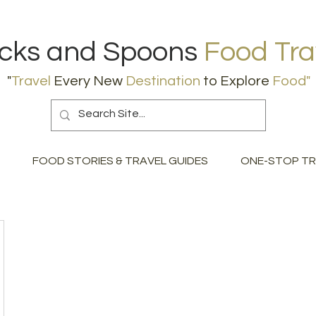
icks and Spoons
Food Tra
"
Travel
Every New
Destination
to Explore
Food
"
FOOD STORIES & TRAVEL GUIDES
ONE-STOP TR