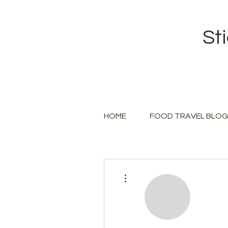
St
HOME
FOOD TRAVEL BLOG
More actions