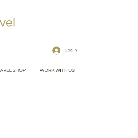
vel
Log In
AVEL SHOP
WORK WITH US